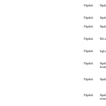
Flipdish
flipd
Flipdish
flipd
Flipdish
flipd
Flipdish
$fd.w
Flipdish
logLe
Flipdish
flipd
locat
Flipdish
flipd
Flipdish
flipd
resta