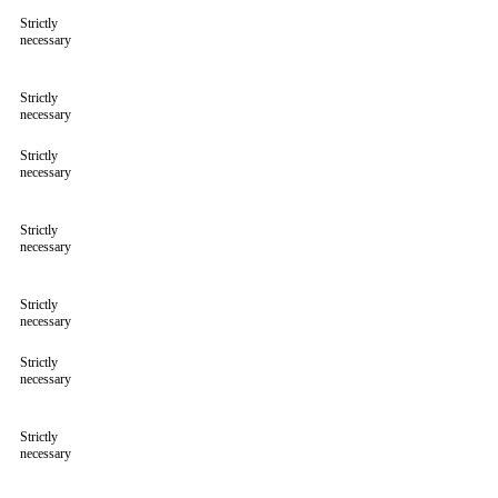
Strictly
necessary
Strictly
necessary
Strictly
necessary
Strictly
necessary
Strictly
necessary
Strictly
necessary
Strictly
necessary