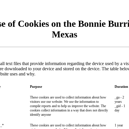
e of Cookies on the Bonnie Burr
Mexas
ll text files that provide information regarding the device used by a vi
are downloaded to your device and stored on the device. The table belo
ebsite uses and why.
e
Purpose
Duration
These cookies are used to collect information about how
_ga - 2
visitors use our website. We use the information to
years
compile reports and to help us improve the website. The
_gid - 1
cookies collect information in a way that does not directly
day
identify anyone
_*
These cookies are used to collect information about how
1 year