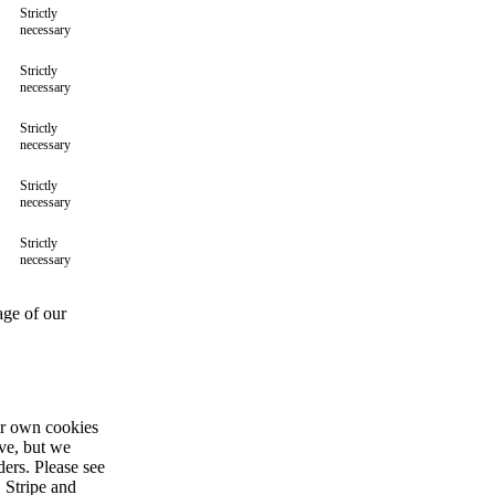
Strictly
necessary
Strictly
necessary
Strictly
necessary
Strictly
necessary
Strictly
necessary
age of our
ir own cookies
ive, but we
ders. Please see
 Stripe and