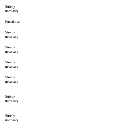
Strictly
necessary
Functional
Strictly
necessary
Strictly
necessary
Strictly
necessary
Strictly
necessary
Strictly
necessary
Strictly
necessary