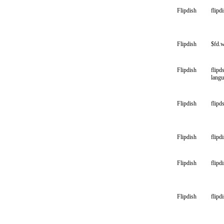
Flipdish
flipd
Flipdish
$fd.
Flipdish
flipd
lang
Flipdish
flipd
Flipdish
flipd
Flipdish
flipd
Flipdish
flipdi