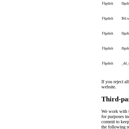
Flipdish
flipd
Flipdish
$fd.
Flipdish
flipd
Flipdish
flipd
Flipdish
_dd_
If you reject a
website.
Third-pa
We work with th
for purposes in
commit to keepi
the following r