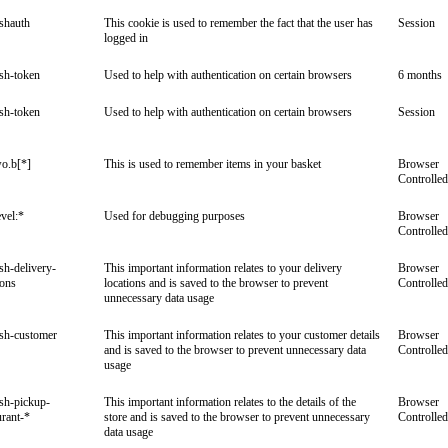
ishauth
This cookie is used to remember the fact that the user has
Session
logged in
ish-token
Used to help with authentication on certain browsers
6 months
ish-token
Used to help with authentication on certain browsers
Session
o.b[*]
This is used to remember items in your basket
Browser
Controlled
vel:*
Used for debugging purposes
Browser
Controlled
ish-delivery-
This important information relates to your delivery
Browser
ions
locations and is saved to the browser to prevent
Controlled
unnecessary data usage
ish-customer
This important information relates to your customer details
Browser
and is saved to the browser to prevent unnecessary data
Controlled
usage
ish-pickup-
This important information relates to the details of the
Browser
urant-*
store and is saved to the browser to prevent unnecessary
Controlled
data usage