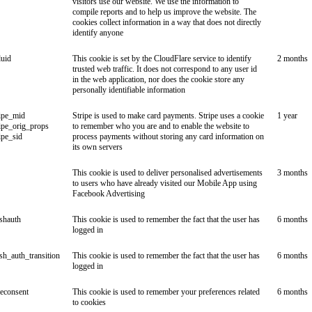
visitors use our website. We use the information to
compile reports and to help us improve the website. The
cookies collect information in a way that does not directly
identify anyone
duid
This cookie is set by the CloudFlare service to identify
2 months
trusted web traffic. It does not correspond to any user id
in the web application, nor does the cookie store any
personally identifiable information
ipe_mid
Stripe is used to make card payments. Stripe uses a cookie
1 year
ipe_orig_props
to remember who you are and to enable the website to
ipe_sid
process payments without storing any card information on
its own servers
This cookie is used to deliver personalised advertisements
3 months
to users who have already visited our Mobile App using
Facebook Advertising
ishauth
This cookie is used to remember the fact that the user has
6 months
logged in
ish_auth_transition
This cookie is used to remember the fact that the user has
6 months
logged in
econsent
This cookie is used to remember your preferences related
6 months
to cookies