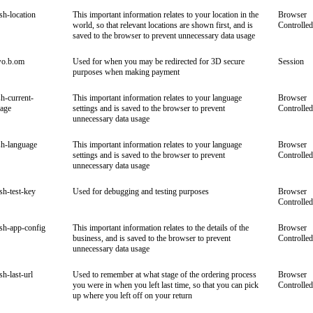
ish-location
This important information relates to your location in the
Browser
world, so that relevant locations are shown first, and is
Controlled
saved to the browser to prevent unnecessary data usage
wo.b.om
Used for when you may be redirected for 3D secure
Session
purposes when making payment
sh-current-
This important information relates to your language
Browser
uage
settings and is saved to the browser to prevent
Controlled
unnecessary data usage
sh-language
This important information relates to your language
Browser
settings and is saved to the browser to prevent
Controlled
unnecessary data usage
ish-test-key
Used for debugging and testing purposes
Browser
Controlled
ish-app-config
This important information relates to the details of the
Browser
business, and is saved to the browser to prevent
Controlled
unnecessary data usage
sh-last-url
Used to remember at what stage of the ordering process
Browser
you were in when you left last time, so that you can pick
Controlled
up where you left off on your return