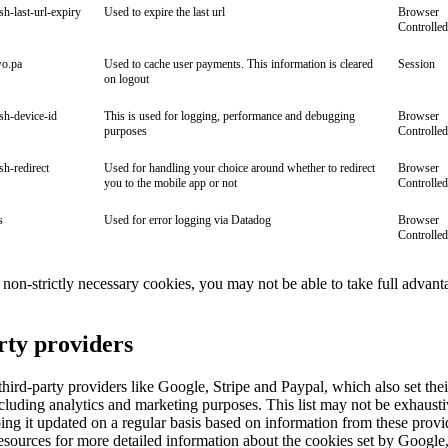
ish-last-url-expiry
Used to expire the last url
Browser
Controlled
wo.pa
Used to cache user payments. This information is cleared
Session
on logout
ish-device-id
This is used for logging, performance and debugging
Browser
purposes
Controlled
ish-redirect
Used for handling your choice around whether to redirect
Browser
you to the mobile app or not
Controlled
s
Used for error logging via Datadog
Browser
Controlled
ll non-strictly necessary cookies, you may not be able to take full advant
rty providers
ird-party providers like Google, Stripe and Paypal, which also set the
cluding analytics and marketing purposes. This list may not be exhaust
ng it updated on a regular basis based on information from these provi
esources for more detailed information about the cookies set by Google,