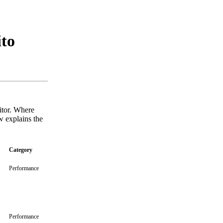
ito
sitor. Where
w explains the
Category
Performance
Performance