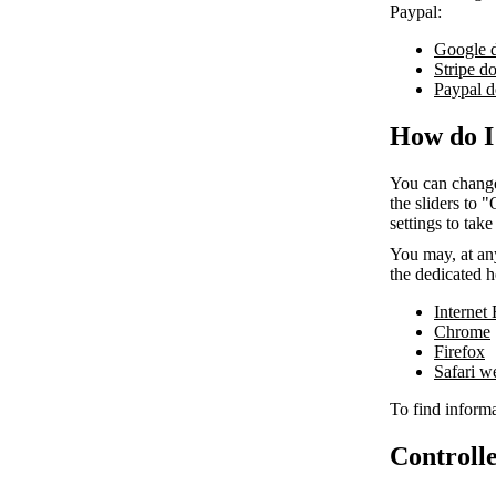
Paypal:
Google 
Stripe d
Paypal d
How do I
You can change
the sliders to 
settings to take
You may, at any
the dedicated h
Internet
Chrome
Firefox
Safari 
To find informa
Controlle