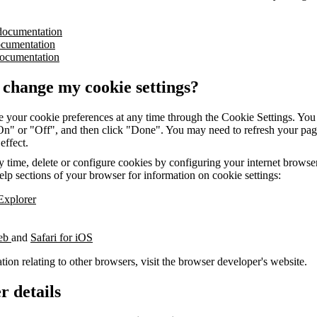
documentation
ocumentation
ocumentation
 change my cookie settings?
 your cookie preferences at any time through the Cookie Settings. You 
"On" or "Off", and then click "Done". You may need to refresh your pag
 effect.
 time, delete or configure cookies by configuring your internet browser.
elp sections of your browser for information on cookie settings:
 Explorer
web
and
Safari for iOS
tion relating to other browsers, visit the browser developer's website.
r details