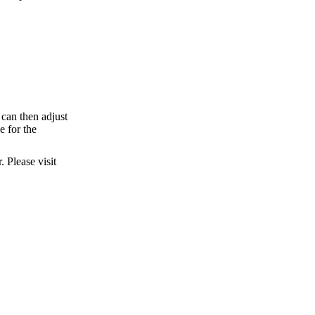
can then adjust
e for the
 Please visit