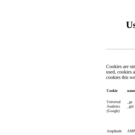
Us
Cookies are sma
used, cookies 
cookies this w
Cookie
nam
Universal
_ga
Analytics
_gid
(Google)
Amplitude
AMP