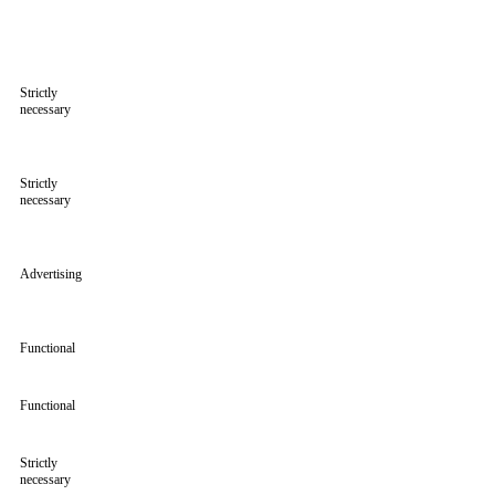
Strictly
necessary
Strictly
necessary
Advertising
Functional
Functional
Strictly
necessary